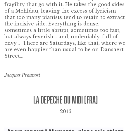
fragility that go with it. He takes the good sides
of a Mehldau, leaving the excess of lyricism
that too many pianists tend to retain to extract
the incisive side. Everything is dense,
sometimes a little abrupt, sometimes too fast,
but always feverish... and, undeniably, full of
envy... There are Saturdays, like that, where we
are even happier than usual to be on Dansaert
Street...
Jacques Prouvost
LA DEPECHE DU MIDI (FRA)
2016