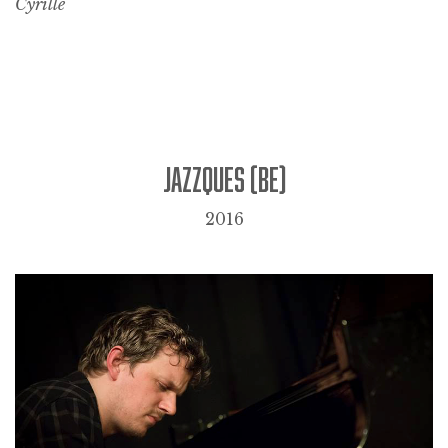
Cyrille
JAZZQUES (BE)
2016