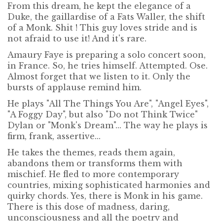
From this dream, he kept the elegance of a
Duke, the gaillardise of a Fats Waller, the shift
of a Monk. Shit ! This guy loves stride and is
not afraid to use it! And it's rare.
Amaury Faye is preparing a solo concert soon,
in France. So, he tries himself. Attempted. Ose.
Almost forget that we listen to it. Only the
bursts of applause remind him.
He plays "All The Things You Are", "Angel Eyes",
"A Foggy Day", but also "Do not Think Twice"
Dylan or "Monk's Dream"... The way he plays is
firm, frank, assertive...
He takes the themes, reads them again,
abandons them or transforms them with
mischief. He fled to more contemporary
countries, mixing sophisticated harmonies and
quirky chords. Yes, there is Monk in his game.
There is this dose of madness, daring,
unconsciousness and all the poetry and