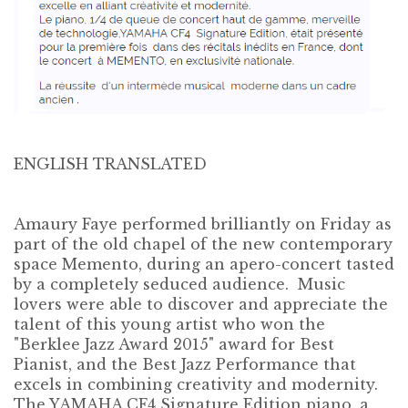
ENGLISH TRANSLATED
Amaury Faye performed brilliantly on Friday as
part of the old chapel of the new contemporary
space Memento, during an apero-concert tasted
by a completely seduced audience. Music
lovers were able to discover and appreciate the
talent of this young artist who won the
"Berklee Jazz Award 2015" award for Best
Pianist, and the Best Jazz Performance that
excels in combining creativity and modernity.
The YAMAHA CF4 Signature Edition piano, a