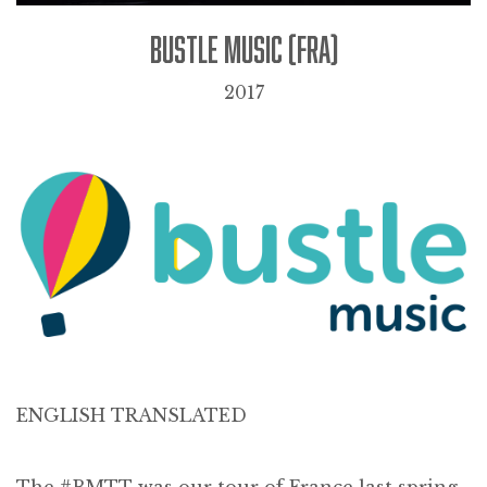
BUSTLE MUSIC (FRA)
2017
ENGLISH TRANSLATED