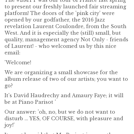
The #BMTT was our tour of France last spring
to present our freshly launched fair streaming
platform! The doors of the 'pink city' were
opened by our godfather, the 2016 Jazz
revelation Laurent Coulondre, from the South
West. And it is especially the (still) small, but
quality, management agency Not Only - friends
of Laurent! - who welcomed us by this nice
email:
'Welcome!
We are organizing a small showcase for the
album release of two of our artists; you want to
go?
It's David Haudrechy and Amaury Faye; it will
be at Piano Parisot '
Our answer: 'oh, no, but we do not want to
disturb ... YES, OF COURSE, with pleasure and
joy!'