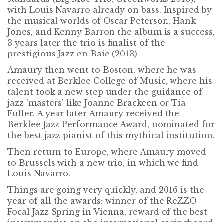
with Louis Navarro already on bass. Inspired by
the musical worlds of Oscar Peterson, Hank
Jones, and Kenny Barron the album is a success,
3 years later the trio is finalist of the
prestigious Jazz en Baie (2013).
Amaury then went to Boston, where he was
received at Berklee College of Music, where his
talent took a new step under the guidance of
jazz 'masters' like Joanne Brackeen or Tia
Fuller. A year later Amaury received the
Berklee Jazz Performance Award, nominated for
the best jazz pianist of this mythical institution.
Then return to Europe, where Amaury moved
to Brussels with a new trio, in which we find
Louis Navarro.
Things are going very quickly, and 2016 is the
year of all the awards: winner of the ReZZO
Focal Jazz Spring in Vienna, reward of the best