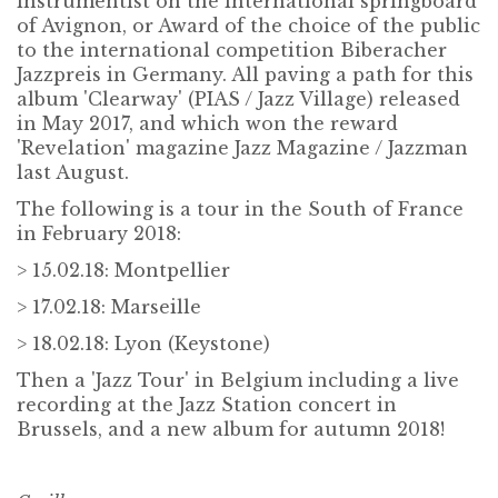
instrumentist on the international springboard
of Avignon, or Award of the choice of the public
to the international competition Biberacher
Jazzpreis in Germany. All paving a path for this
album 'Clearway' (PIAS / Jazz Village) released
in May 2017, and which won the reward
'Revelation' magazine Jazz Magazine / Jazzman
last August.
The following is a tour in the South of France
in February 2018:
> 15.02.18: Montpellier
> 17.02.18: Marseille
> 18.02.18: Lyon (Keystone)
Then a 'Jazz Tour' in Belgium including a live
recording at the Jazz Station concert in
Brussels, and a new album for autumn 2018!