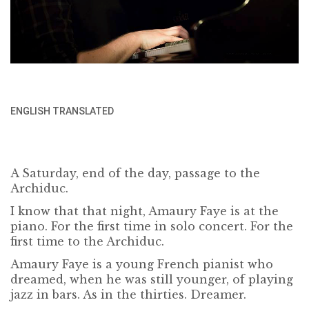
ENGLISH TRANSLATED
A Saturday, end of the day, passage to the
Archiduc.
I know that that night, Amaury Faye is at the
piano. For the first time in solo concert. For the
first time to the Archiduc.
Amaury Faye is a young French pianist who
dreamed, when he was still younger, of playing
jazz in bars. As in the thirties. Dreamer.