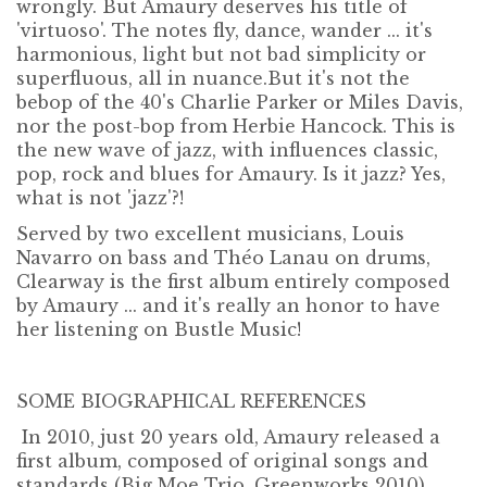
wrongly. But Amaury deserves his title of
'virtuoso'. The notes fly, dance, wander ... it's
harmonious, light but not bad simplicity or
superfluous, all in nuance.But it's not the
bebop of the 40's Charlie Parker or Miles Davis,
nor the post-bop from Herbie Hancock. This is
the new wave of jazz, with influences classic,
pop, rock and blues for Amaury. Is it jazz? Yes,
what is not 'jazz'?!
Served by two excellent musicians, Louis
Navarro on bass and Théo Lanau on drums,
Clearway is the first album entirely composed
by Amaury ... and it's really an honor to have
her listening on Bustle Music!
SOME BIOGRAPHICAL REFERENCES
In 2010, just 20 years old, Amaury released a
first album, composed of original songs and
standards (Big Moe Trio, Greenworks 2010),