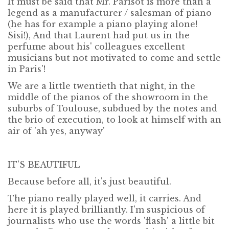
It must be said that Mr. Parisot is more than a
legend as a manufacturer / salesman of piano
(he has for example a piano playing alone!
Sisi!), And that Laurent had put us in the
perfume about his' colleagues excellent
musicians but not motivated to come and settle
in Paris'!
We are a little twentieth that night, in the
middle of the pianos of the showroom in the
suburbs of Toulouse, subdued by the notes and
the brio of execution, to look at himself with an
air of 'ah yes, anyway'
IT'S BEAUTIFUL
Because before all, it's just beautiful.
The piano really played well, it carries. And
here it is played brilliantly. I'm suspicious of
journalists who use the words 'flash' a little bit