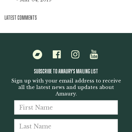
LATEST COMMENTS
Bandcamp
Facebook
Instagram
Youtube
SUBSCRIBE TO AMAURY'S MAILING LIST
Sign up with your email address to receive
all the latest news and updates about
Amaury.
First
Last
name
Emai
nam
addr
*