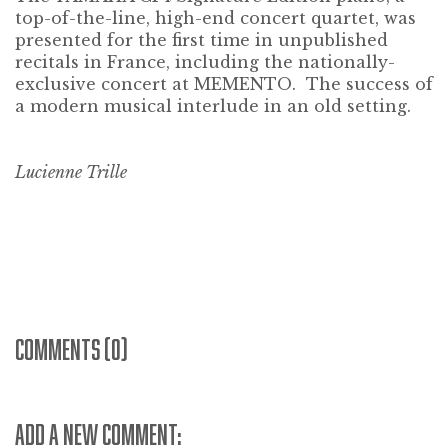
top-of-the-line, high-end concert quartet, was
presented for the first time in unpublished
recitals in France, including the nationally-
exclusive concert at MEMENTO. The success of
a modern musical interlude in an old setting.
Lucienne Trille
COMMENTS (0)
ADD A NEW COMMENT: