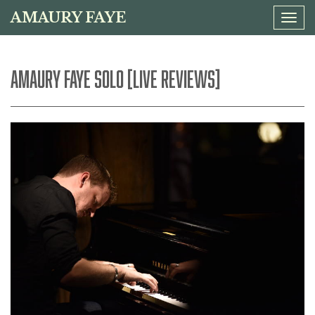
AMAURY FAYE
Tog
navi
AMAURY FAYE SOLO [LIVE REVIEWS]