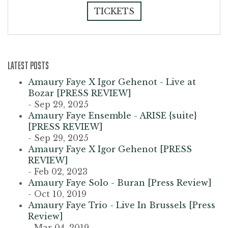
TICKETS
LATEST POSTS
Amaury Faye X Igor Gehenot - Live at
Bozar [PRESS REVIEW]
- Sep 29, 2025
Amaury Faye Ensemble - ARISE {suite}
[PRESS REVIEW]
- Sep 29, 2025
Amaury Faye X Igor Gehenot [PRESS
REVIEW]
- Feb 02, 2023
Amaury Faye Solo - Buran [Press Review]
- Oct 10, 2019
Amaury Faye Trio - Live In Brussels [Press
Review]
- Mar 04, 2019