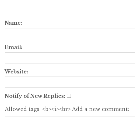
Name:
Email:
Website:
Notify of New Replies:
Allowed tags: <b><i><br>
Add a new comment: