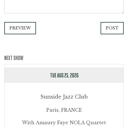
PREVIEW
POST
NEXT SHOW
TUE AUG 25, 2026
Sunside Jazz Club
Paris, FRANCE
With Amaury Faye NOLA Quartet