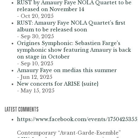
RUST by Amaury Faye NOLA Quartet to be
released on November 14
- Oct 20, 2025
RUST: Amaury Faye NOLA Quartet's first
album to be released soon
- Sep 30, 2025
Origines Symphonic: Sebastien Farge's
symphonic show featuring Amaury is back
on stage in October
- Sep 10, 2025
Amaury Faye on medias this summer
- Jun 12, 2025
New concerts for ARISE {suite}
- May 15, 2025
LATEST COMMENTS
https://www.facebook.com/events/1750425355
Contemporary “Avant-Garde-Esemble”