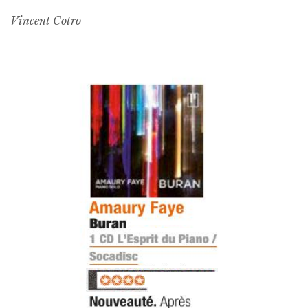
Vincent Cotro