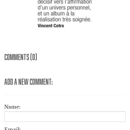
COMMENTS (0)
ADD A NEW COMMENT:
Name:
Email: