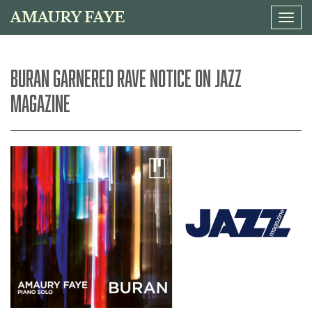
AMAURY FAYE
Tog
navi
BURAN GARNERED RAVE NOTICE ON JAZZ
MAGAZINE