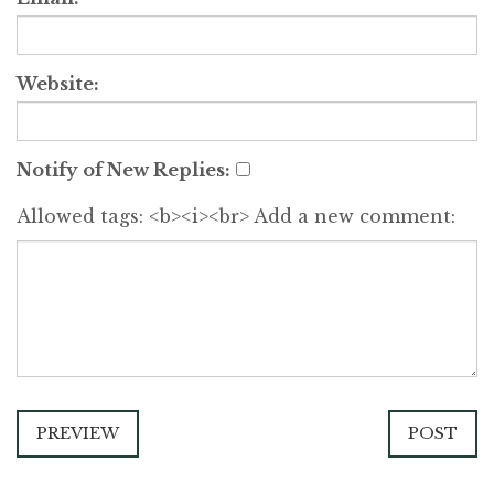
Website:
Notify of New Replies:
Allowed tags: <b><i><br>
Add a new comment:
PREVIEW
POST