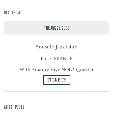
NEXT SHOW
TUE AUG 25, 2026
Sunside Jazz Club
Paris, FRANCE
With Amaury Faye NOLA Quartet
TICKETS
LATEST POSTS