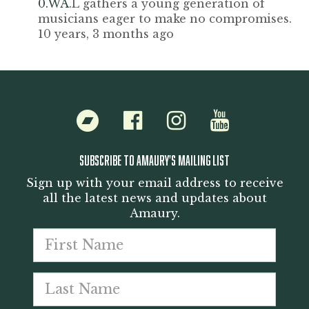
0.WA
.L gathers a young generation of
musicians eager to make no compromises.
10 years, 3 months ago
Bandcamp
Facebook
Instagram
Youtube
SUBSCRIBE TO AMAURY'S MAILING LIST
Sign up with your email address to receive
all the latest news and updates about
Amaury.
First
Last
name
Emai
nam
addr
*