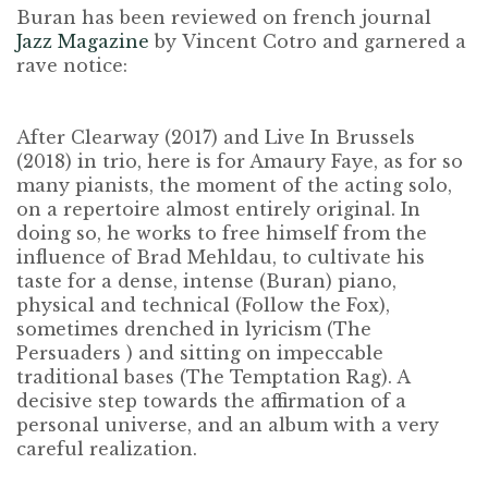
Buran has been reviewed on french journal
Jazz Magazine
by
Vincent Cotro
and garnered a
rave notice:
After Clearway (2017) and Live In Brussels
(2018) in trio, here is for Amaury Faye, as for so
many pianists, the moment of the acting solo,
on a repertoire almost entirely original. In
doing so, he works to free himself from the
influence of Brad Mehldau, to cultivate his
taste for a dense, intense (Buran) piano,
physical and technical (Follow the Fox),
sometimes drenched in lyricism (The
Persuaders ) and sitting on impeccable
traditional bases (The Temptation Rag). A
decisive step towards the affirmation of a
personal universe, and an album with a very
careful realization.