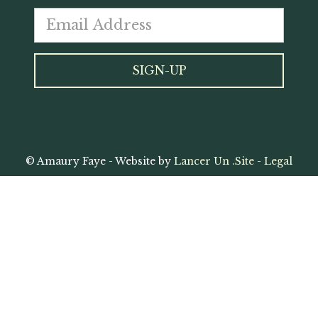
© Amaury Faye - Website by
Lancer Un .Site
-
Legal