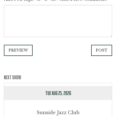
PREVIEW
POST
NEXT SHOW
TUE AUG 25, 2026
Sunside Jazz Club