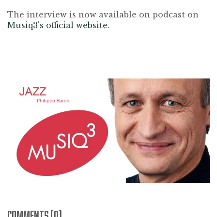
The interview is now available on podcast on
Musiq3's official website
.
COMMENTS (0)