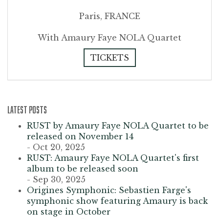
Paris, FRANCE
With Amaury Faye NOLA Quartet
TICKETS
LATEST POSTS
RUST by Amaury Faye NOLA Quartet to be
released on November 14
- Oct 20, 2025
RUST: Amaury Faye NOLA Quartet's first
album to be released soon
- Sep 30, 2025
Origines Symphonic: Sebastien Farge's
symphonic show featuring Amaury is back
on stage in October