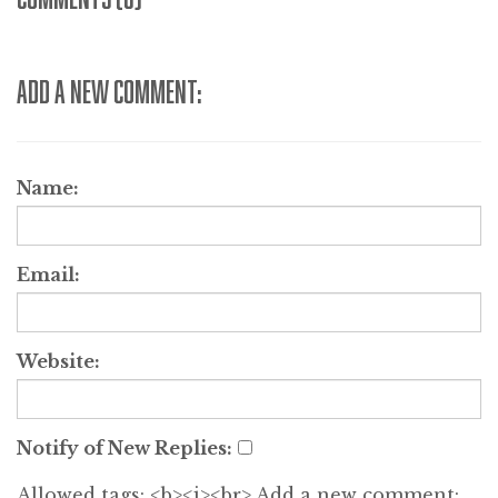
ADD A NEW COMMENT:
Name:
Email:
Website:
Notify of New Replies:
Allowed tags: <b><i><br>
Add a new comment: