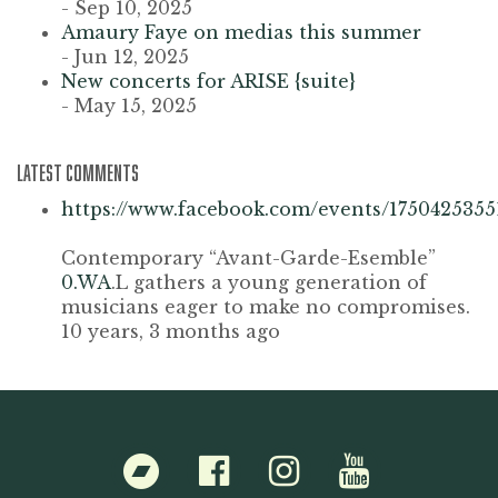
- Sep 10, 2025
Amaury Faye on medias this summer
- Jun 12, 2025
New concerts for ARISE {suite}
- May 15, 2025
LATEST COMMENTS
https://www.facebook.com/events/1750425355
Contemporary “Avant-Garde-Esemble”
0.WA
.L gathers a young generation of
musicians eager to make no compromises.
10 years, 3 months ago
Bandcamp
Facebook
Instagram
Youtube