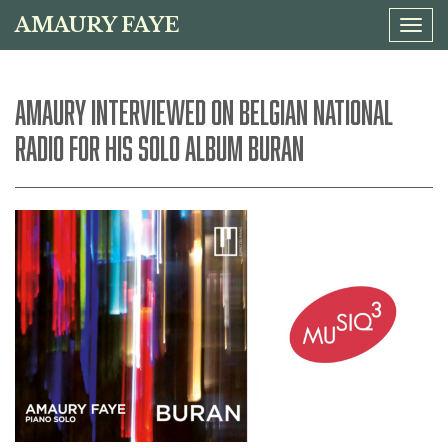
AMAURY FAYE
Tog
navi
AMAURY INTERVIEWED ON BELGIAN NATIONAL
RADIO FOR HIS SOLO ALBUM BURAN