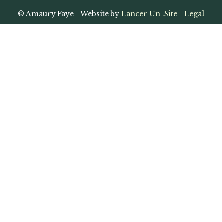
© Amaury Faye - Website by
Lancer Un .Site
-
Legal