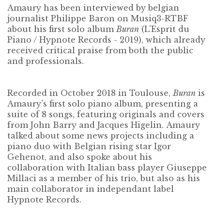
Amaury has been interviewed by belgian
journalist
Philippe Baron
on Musiq3-RTBF
about his first solo album
Buran
(L'Esprit du
Piano / Hypnote Records - 2019), which already
received critical praise from both the public
and professionals.
Recorded in October 2018 in Toulouse,
Buran
is
Amaury's first solo piano album, presenting a
suite of 8 songs, featuring originals and covers
from
John Barry
and
Jacques Higelin
.
Amaury
talked about some news projects including a
piano duo with Belgian rising star
Igor
Gehenot
, and also spoke about his
collaboration with Italian bass player
Giuseppe
Millaci
as a member of his trio, but also as his
main collaborator in independant label
Hypnote Records
.