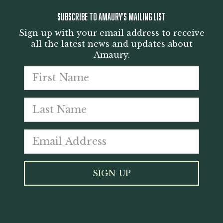
SUBSCRIBE TO AMAURY'S MAILING LIST
Sign up with your email address to receive
all the latest news and updates about
Amaury.
First
Last
name
Emai
nam
addr
*