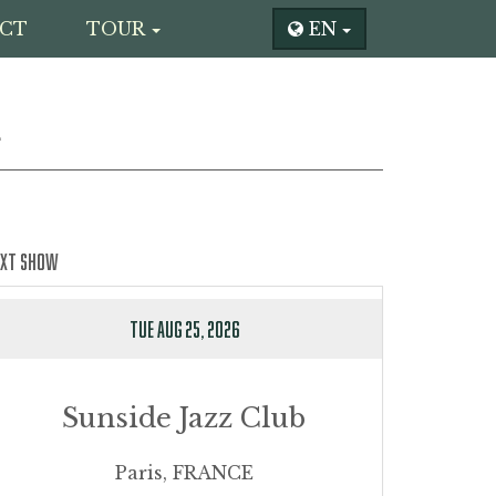
CT
TOUR
EN
L
EXT SHOW
TUE AUG 25, 2026
Sunside Jazz Club
Paris, FRANCE