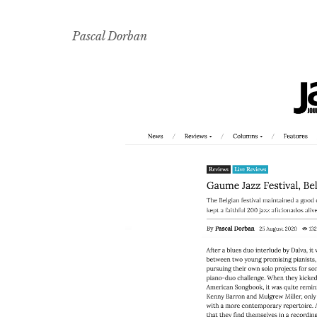
Pascal Dorban