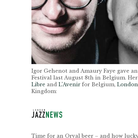
Igor Gehenot and Amaury Faye gave an
Festival last August 8th in Belgium. Her
Libre
and
L'Avenir
for Belgium,
London
Kingdom:
Time for an Orval beer – and how lucky