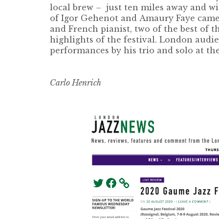
local brew – just ten miles away and w
of
Igor Gehenot
and
Amaury Faye
came
and French pianist, two of the best of 
highlights of the festival. London aud
performances by his trio and solo at th
Carlo Henrich