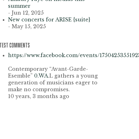
summer
- Jun 12, 2025
New concerts for ARISE {suite}
- May 15, 2025
ATEST COMMENTS
https://www.facebook.com/events/1750425355192
Contemporary “Avant-Garde-
Esemble”
0.WA
.L gathers a young
generation of musicians eager to
make no compromises.
10 years, 3 months ago