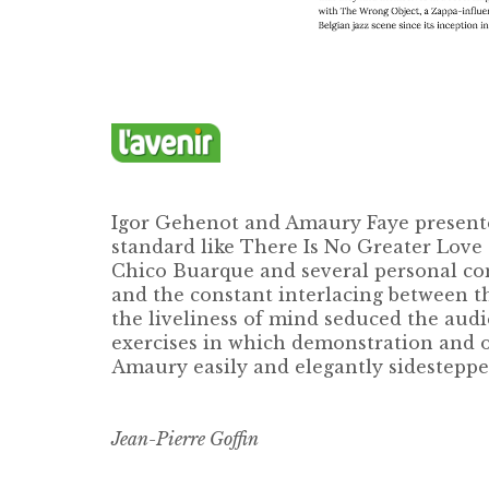
Igor Gehenot and Amaury Faye presente
standard like There Is No Greater Love
Chico Buarque and several personal comp
and the constant interlacing between th
the liveliness of mind seduced the audi
exercises in which demonstration and ov
Amaury easily and elegantly sidesteppe
Jean-Pierre Goffin