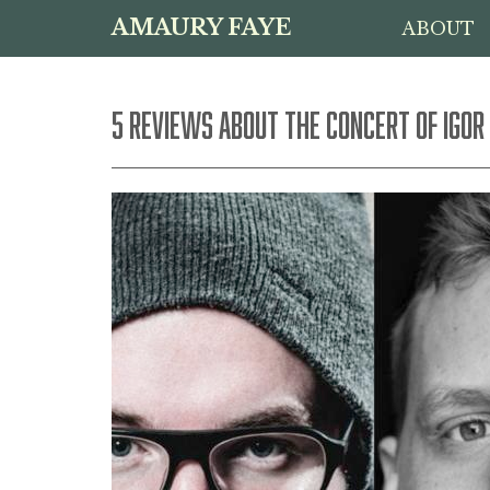
AMAURY FAYE
ABOUT
5 REVIEWS ABOUT THE CONCERT OF IGOR