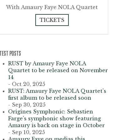
With Amaury Faye NOLA Quartet
TICKETS
TEST POSTS
RUST by Amaury Faye NOLA
Quartet to be released on November
14
- Oct 20, 2025
RUST: Amaury Faye NOLA Quartet's
first album to be released soon
- Sep 30, 2025
Origines Symphonic: Sebastien
Farge's symphonic show featuring
Amaury is back on stage in October
- Sep 10, 2025
Amaury Faye on medias this