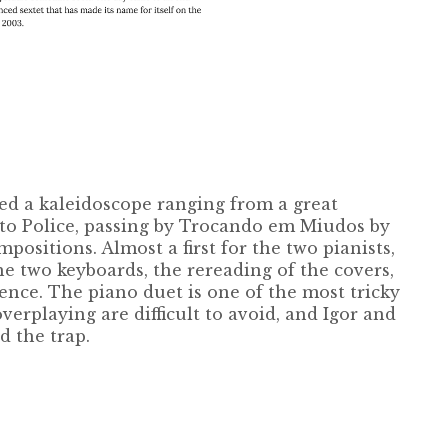
d a kaleidoscope ranging from a great
 to Police, passing by Trocando em Miudos by
ositions. Almost a first for the two pianists,
e two keyboards, the rereading of the covers,
ence. The piano duet is one of the most tricky
erplaying are difficult to avoid, and Igor and
d the trap.