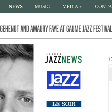
NEWS
MUSIC
MEDIA
CONTA
 GEHENOT AND AMAURY FAYE AT GAUME JAZZ FESTIVA
N