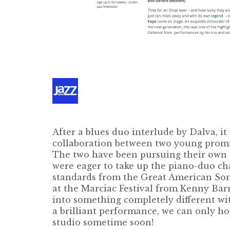
After a blues duo interlude by Dalva, it 
collaboration between two young promi
The two have been pursuing their own s
were eager to take up the piano-duo ch
standards from the Great American Song
at the Marciac Festival from Kenny Bar
into something completely different wi
a brilliant performance, we can only ho
studio sometime soon!