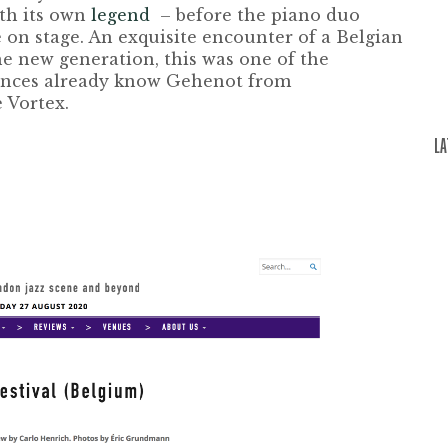
ith its own
legend
– before the piano duo
 on stage. An exquisite encounter of a Belgian
the new generation, this was one of the
iences already know Gehenot from
e Vortex
.
L