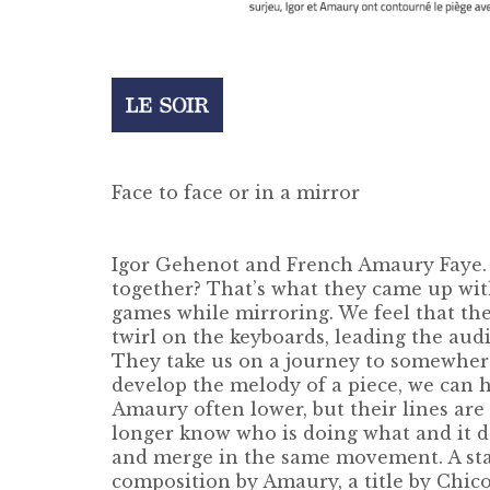
Face to face or in a mirror
Igor Gehenot and French Amaury Faye. T
together? That’s what they came up wit
games while mirroring. We feel that the 
twirl on the keyboards, leading the aud
They take us on a journey to somewhere 
develop the melody of a piece, we can 
Amaury often lower, but their lines are
longer know who is doing what and it d
and merge in the same movement. A stan
composition by Amaury, a title by Chic