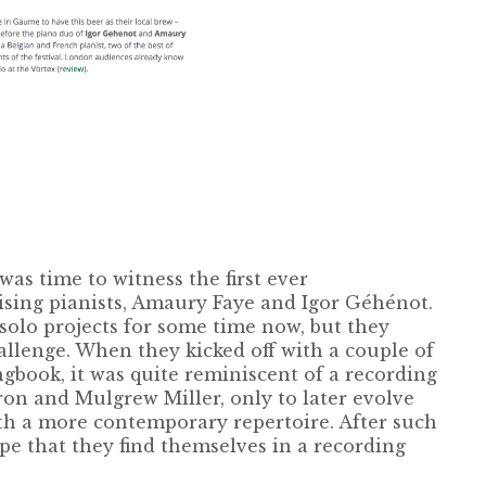
was time to witness the first ever
sing pianists, Amaury Faye and Igor Géhénot.
olo projects for some time now, but they
allenge. When they kicked off with a couple of
book, it was quite reminiscent of a recording
ron and Mulgrew Miller, only to later evolve
th a more contemporary repertoire. After such
pe that they find themselves in a recording