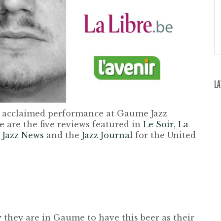
LA
 acclaimed performance at Gaume Jazz
e are the five reviews featured in
Le Soir
,
La
 Jazz News
and the
Jazz Journal
for the United
 they are in Gaume to have this beer as their