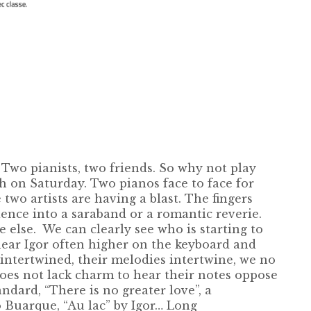
wo pianists, two friends. So why not play
h on Saturday. Two pianos face to face for
two artists are having a blast. The fingers
ience into a saraband or a romantic reverie.
else. We can clearly see who is starting to
hear Igor often higher on the keyboard and
 intertwined, their melodies intertwine, we no
oes not lack charm to hear their notes oppose
dard, “There is no greater love”, a
o Buarque, “Au lac” by Igor… Long