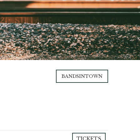
BANDSINTOWN
TICKETS