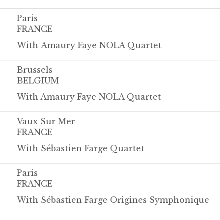
Paris
FRANCE
With Amaury Faye NOLA Quartet
Brussels
BELGIUM
With Amaury Faye NOLA Quartet
Vaux Sur Mer
FRANCE
With Sébastien Farge Quartet
Paris
FRANCE
With Sébastien Farge Origines Symphonique