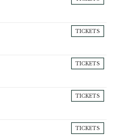
TICKETS
TICKETS
TICKETS
TICKETS