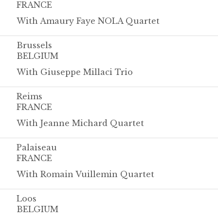
FRANCE
With Amaury Faye NOLA Quartet
Brussels
BELGIUM
With Giuseppe Millaci Trio
Reims
FRANCE
With Jeanne Michard Quartet
Palaiseau
FRANCE
With Romain Vuillemin Quartet
Loos
BELGIUM