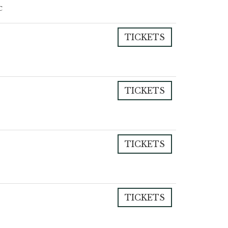
c
TICKETS
TICKETS
TICKETS
TICKETS