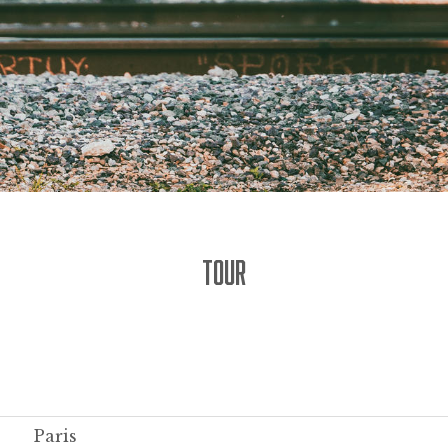
TOUR
Paris