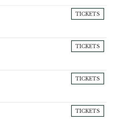
TICKETS
TICKETS
TICKETS
TICKETS