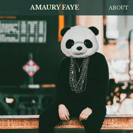
AMAURY FAYE
ABOUT