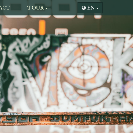
ACT
TOUR
EN