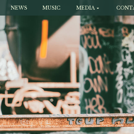
NEWS
MUSIC
MEDIA
CONT