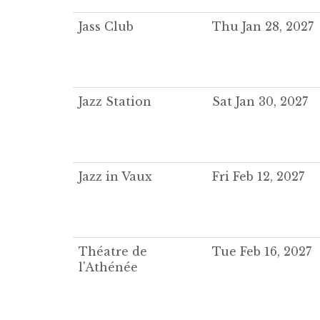
Jass Club
Thu Jan 28, 2027
Jazz Station
Sat Jan 30, 2027
Jazz in Vaux
Fri Feb 12, 2027
Théatre de
Tue Feb 16, 2027
l'Athénée