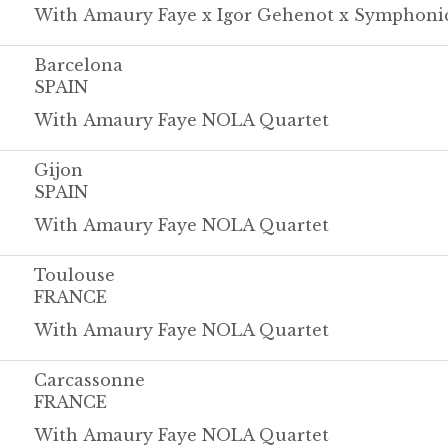
With Amaury Faye x Igor Gehenot x Symphoni
Barcelona
SPAIN
With Amaury Faye NOLA Quartet
Gijon
SPAIN
With Amaury Faye NOLA Quartet
Toulouse
FRANCE
With Amaury Faye NOLA Quartet
Carcassonne
FRANCE
With Amaury Faye NOLA Quartet