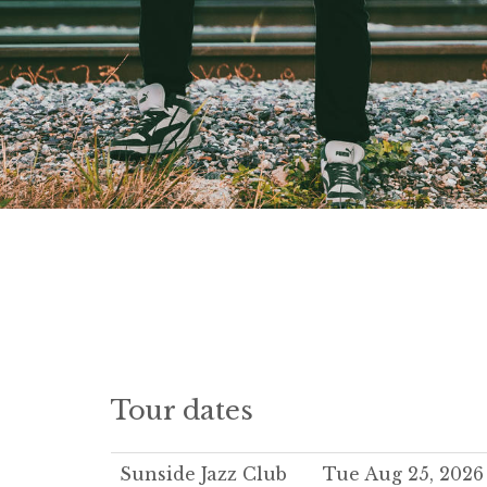
Tour dates
Sunside Jazz Club
Tue Aug 25, 2026