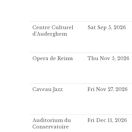
Centre Culturel
Sat Sep 5, 2026
d'Auderghem
Opera de Reims
Thu Nov 5, 2026
Caveau Jazz
Fri Nov 27, 2026
Auditorium du
Fri Dec 11, 2026
Conservatoire