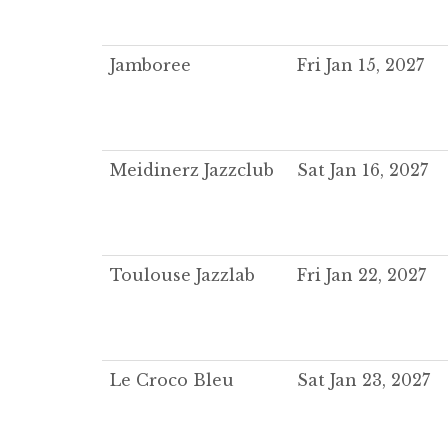
Jamboree
Fri Jan 15, 2027
Meidinerz Jazzclub
Sat Jan 16, 2027
Toulouse Jazzlab
Fri Jan 22, 2027
Le Croco Bleu
Sat Jan 23, 2027